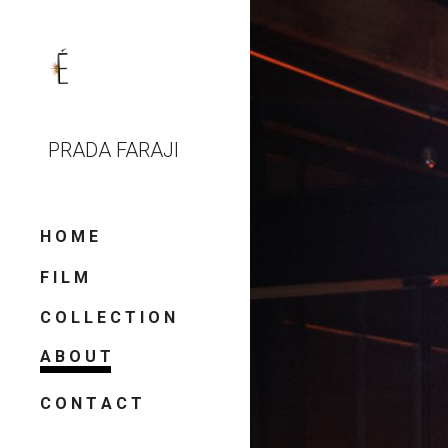
Sk
PRADA FARAJI
H O M E
F I L M
C O L L E C T I O N
A B O U T
C O N T A C T