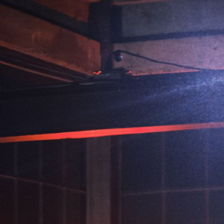
ip to main content
Skip to navigat