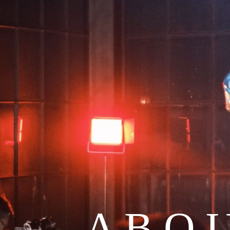
A B O 