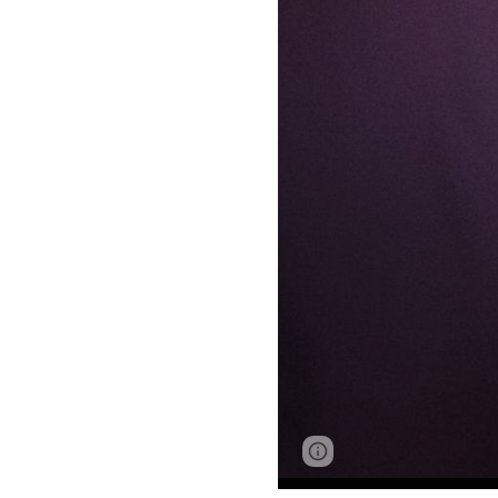
Google Sites
Report 