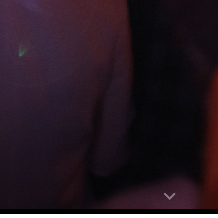
abuse